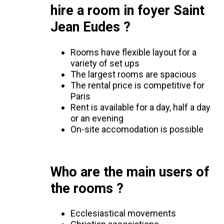
hire a room in foyer Saint
Jean Eudes ?
Rooms have flexible layout for a
variety of set ups
The largest rooms are spacious
The rental price is competitive for
Paris
Rent is available for a day, half a day
or an evening
On-site accomodation is possible
Who are the main users of
the rooms ?
Ecclesiastical movements