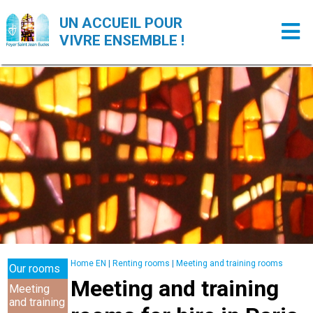
UN ACCUEIL POUR
VIVRE ENSEMBLE !
Home EN
|
Renting rooms
|
Meeting and training rooms
Our rooms
Meeting and training
Meeting
and training