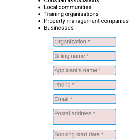
Christian associations
Local communities
Training organisations
Property management companies
Businesses