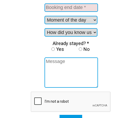
Already stayed? *
Yes
No