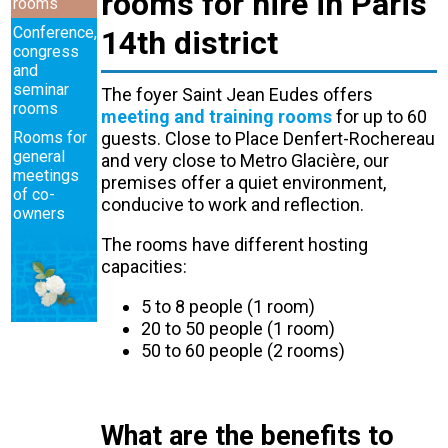
rooms for hire in Paris
rooms
Conference,
14th district
congress
and
seminar
The foyer Saint Jean Eudes offers
rooms
meeting and training rooms
for up to 60
Rooms for
guests. Close to Place Denfert-Rochereau
general
and very close to Metro Glacière, our
meetings
premises offer a quiet environment,
of co-
conducive to work and reflection.
owners
The rooms have different hosting
capacities:
5 to 8 people (1 room)
20 to 50 people (1 room)
50 to 60 people (2 rooms)
What are the benefits to